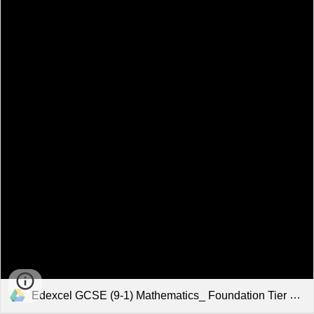
Edexcel GCSE (9-1) Mathematics_ Foundation Tier Exam Aid.pdf