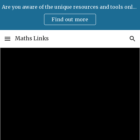
Are you aware of the unique resources and tools only available on Maths Links?
Skip to main content
Skip to navigation
Find out more
Maths Links