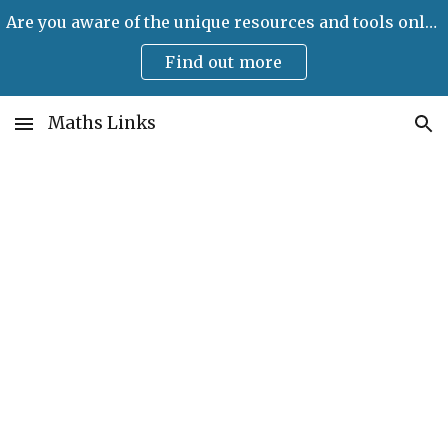
Are you aware of the unique resources and tools only available on Maths Links?
Skip to main content
Skip to navigation
Find out more
Maths Links