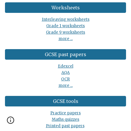
Worksheets
Interleaving worksheets
Grade 1 worksheets
Grade 9 worksheets
more ...
GCSE past papers
Edexcel
AQA
OCR
more ...
GCSE tools
Practice papers
Maths quizzes
Printed past papers