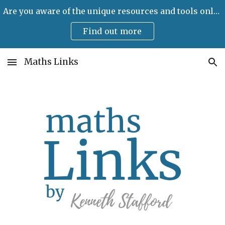
Are you aware of the unique resources and tools only available on Maths Links?
Skip to main content
Skip to navigation
Find out more
Maths Links