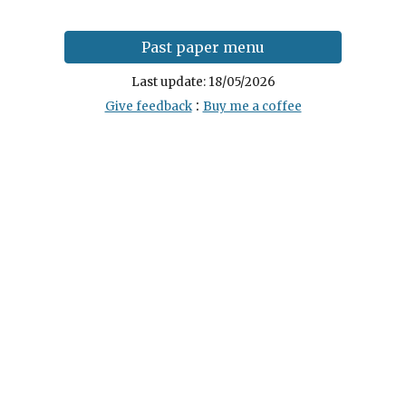
Past paper menu
Last update:
18
/0
5
/202
6
:
Give feedback
Buy me a coffee