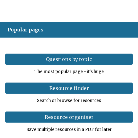
Popular pages
:
Questions by topic
The most popular page - it's huge
Resource finder
Search or browse for resources
Resource organiser
Save multiple resources in a PDF for later