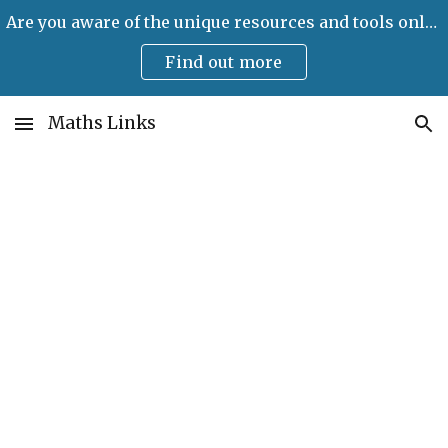
Are you aware of the unique resources and tools only available on Maths Links?
Skip to main content
Skip to navigation
Find out more
Maths Links