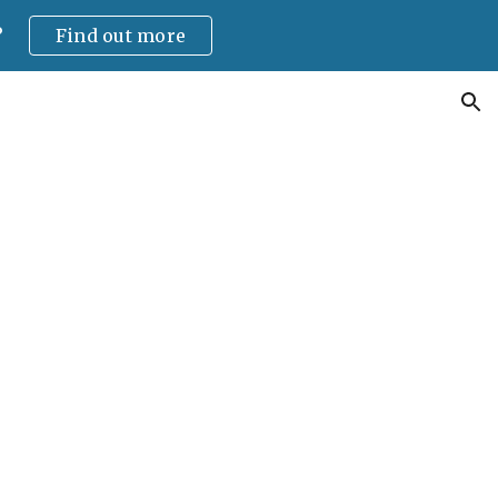
?
Find out more
ion