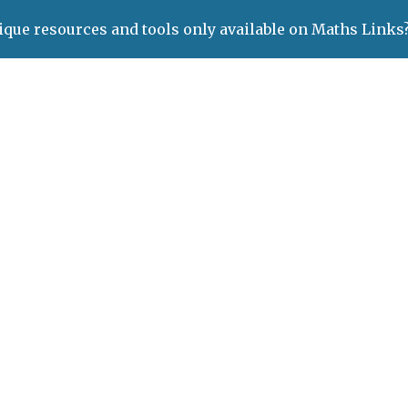
ique resources and tools only available on Maths Links
ip to main content
Skip to navigat