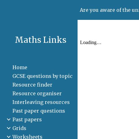
Are you aware of the un
Sk
Maths Links
Home
GCSE questions by topic
Resource finder
Resource organiser
Interleaving resources
Past paper questions
Past papers
Grids
Worksheets