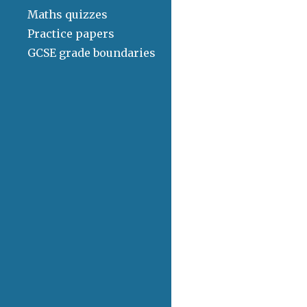
Maths quizzes
Practice papers
GCSE grade boundaries