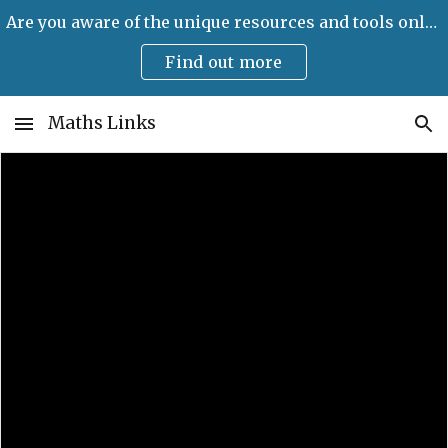
Are you aware of the unique resources and tools only available on Maths Links?
Skip to main content
Skip to navigation
Find out more
Maths Links