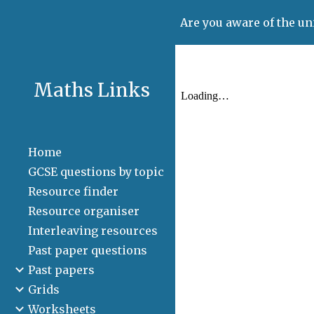
Are you aware of the un
Sk
Maths Links
Home
GCSE questions by topic
Resource finder
Resource organiser
Interleaving resources
Past paper questions
Past papers
Grids
Worksheets