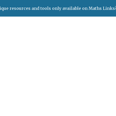
ique resources and tools only available on Maths Links
ip to main content
Skip to navigat