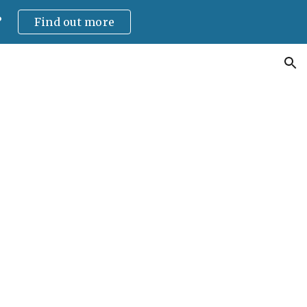
?
Find out more
ion