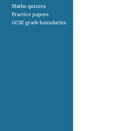
Maths quizzes
Practice papers
GCSE grade boundaries