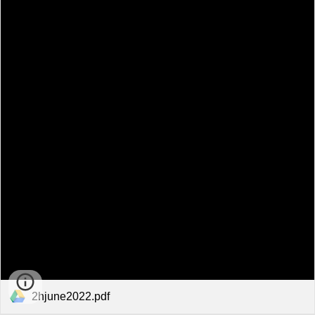
2hjune2022.pdf