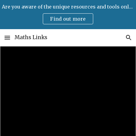
Are you aware of the unique resources and tools only available on Maths Links?
Skip to main content
Skip to navigation
Find out more
Maths Links