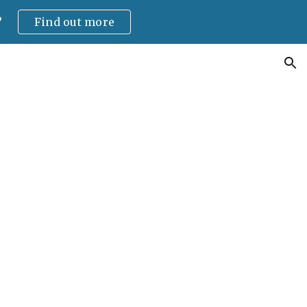
?
Find out more
ion