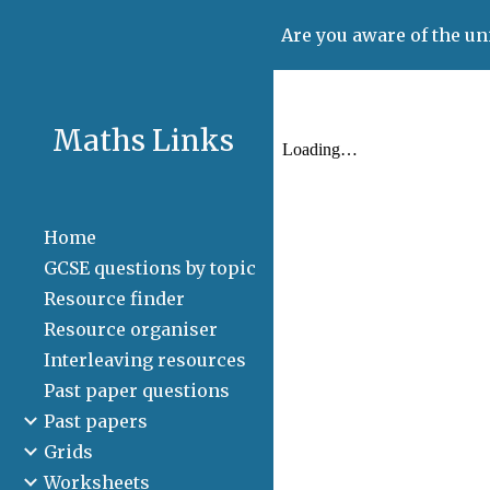
Are you aware of the un
Sk
Maths Links
Home
GCSE questions by topic
Resource finder
Resource organiser
Interleaving resources
Past paper questions
Past papers
Grids
Worksheets