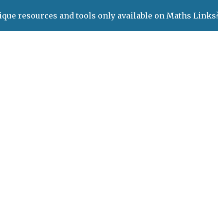
ique resources and tools only available on Maths Links
ip to main content
Skip to navigat