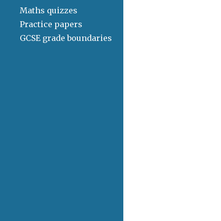
Maths quizzes
Practice papers
GCSE grade boundaries