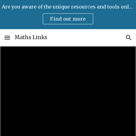
Are you aware of the unique resources and tools only available on Maths Links?
Skip to main content
Skip to navigation
Find out more
Maths Links