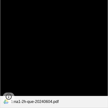
1ma1-2h-que-20240604.pdf