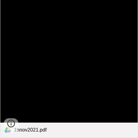
1hnov2021.pdf