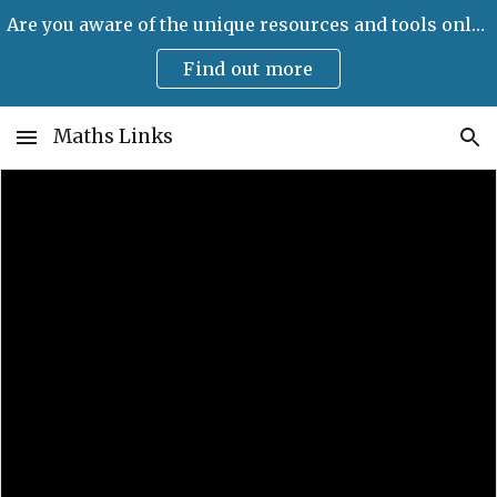
Are you aware of the unique resources and tools only available on Maths Links?
Skip to main content
Skip to navigation
Find out more
Maths Links