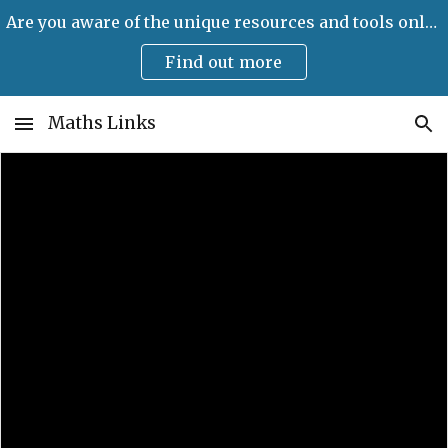
Are you aware of the unique resources and tools only available on Maths Links?
Skip to main content
Skip to navigation
Find out more
Maths Links