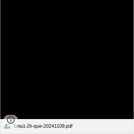
1ma1-2h-que-20241109.pdf