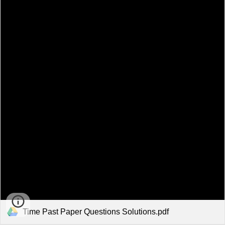
Time Past Paper Questions Solutions.pdf