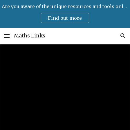
Are you aware of the unique resources and tools only available on Maths Links?
Skip to main content
Skip to navigation
Find out more
Maths Links