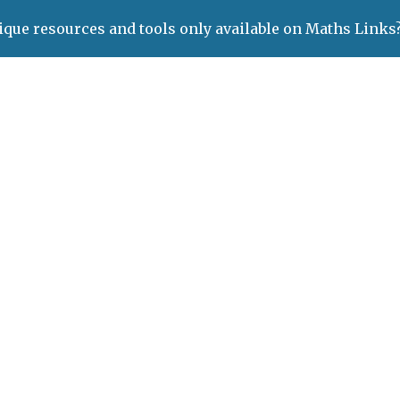
ique resources and tools only available on Maths Links
ip to main content
Skip to navigat