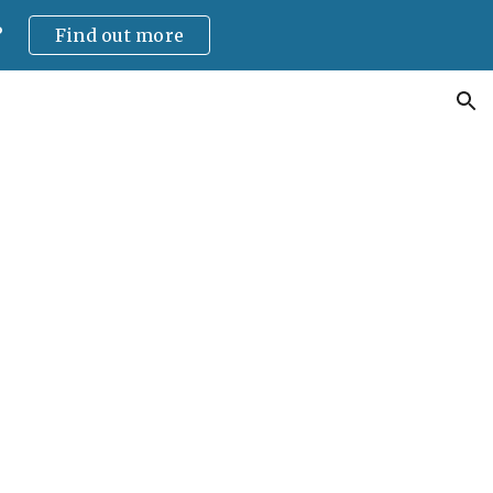
?
Find out more
ion