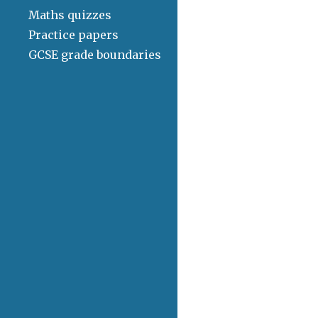
Maths quizzes
Practice papers
GCSE grade boundaries