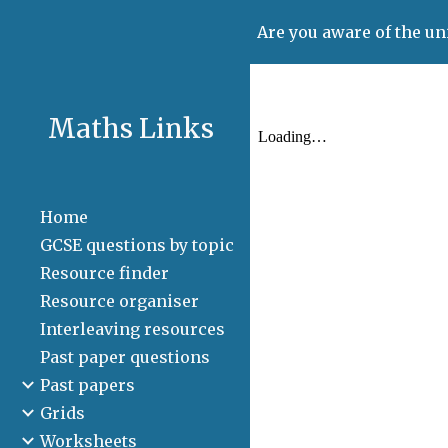
Are you aware of the un
Sk
Maths Links
Home
GCSE questions by topic
Resource finder
Resource organiser
Interleaving resources
Past paper questions
Past papers
Grids
Worksheets