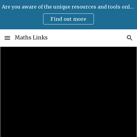
Are you aware of the unique resources and tools only available on Maths Links?
Skip to main content
Skip to navigation
Find out more
Maths Links