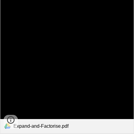
Expand-and-Factorise.pdf