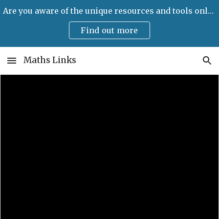
Are you aware of the unique resources and tools only available on Maths Links?
Skip to main content
Skip to navigation
Find out more
Maths Links