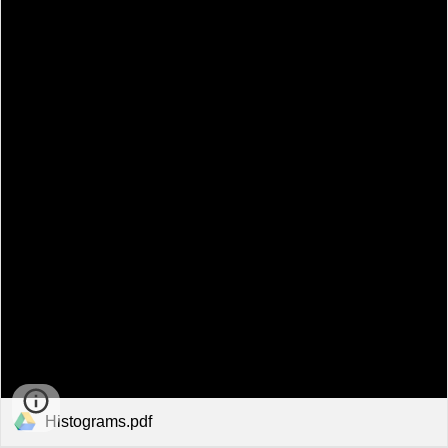
Histograms.pdf