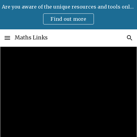
Are you aware of the unique resources and tools only available on Maths Links?
Skip to main content
Skip to navigation
Find out more
Maths Links