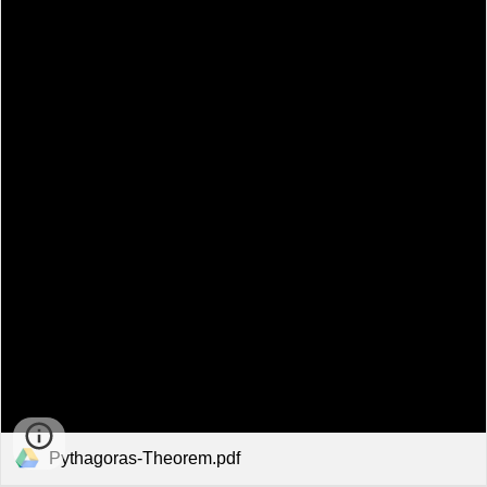
Pythagoras-Theorem.pdf