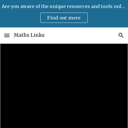
Are you aware of the unique resources and tools only available on Maths Links?
Skip to main content
Skip to navigation
Find out more
Maths Links