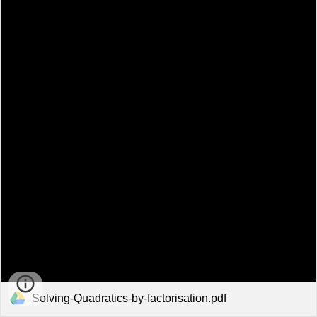
Solving-Quadratics-by-factorisation.pdf