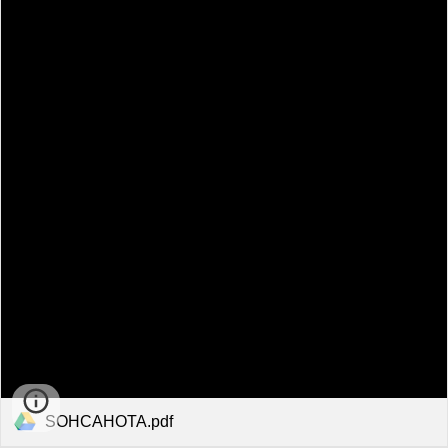
SOHCAHOTA.pdf