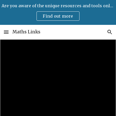
Are you aware of the unique resources and tools only available on Maths Links?
Skip to main content
Skip to navigation
Find out more
Maths Links