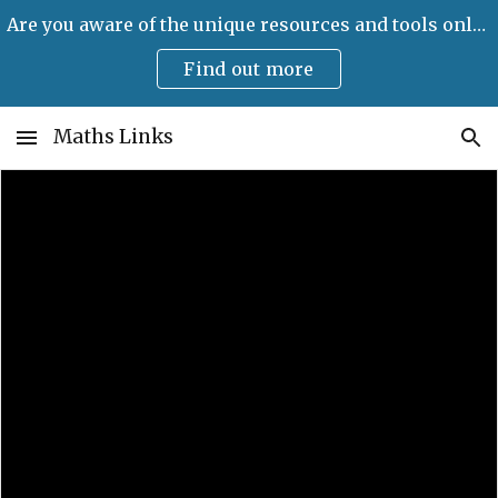
Are you aware of the unique resources and tools only available on Maths Links?
Skip to main content
Skip to navigation
Find out more
Maths Links