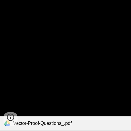
Vector-Proof-Questions_.pdf