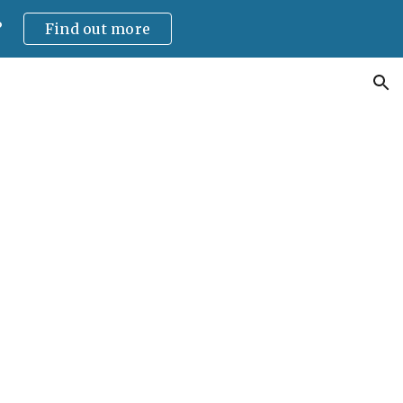
?
Find out more
ion