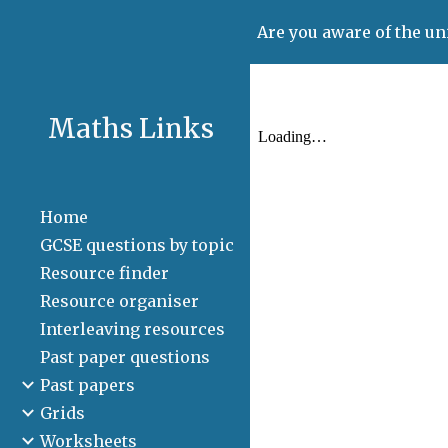
Are you aware of the un
Sk
Maths Links
Home
GCSE questions by topic
Resource finder
Resource organiser
Interleaving resources
Past paper questions
Past papers
Grids
Worksheets