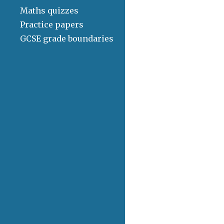
Maths quizzes
Practice papers
GCSE grade boundaries