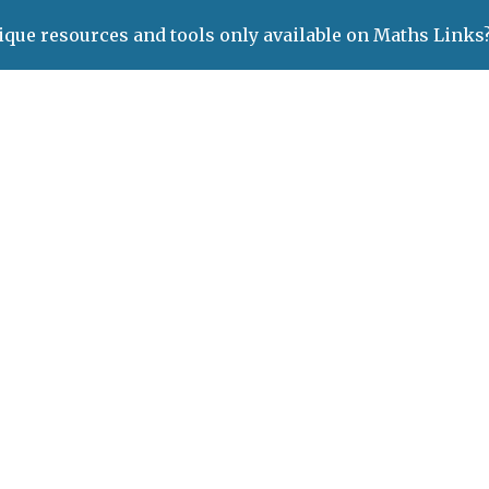
ique resources and tools only available on Maths Links
ip to main content
Skip to navigat