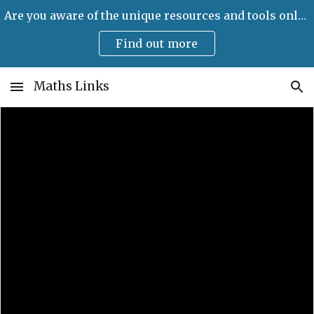
Are you aware of the unique resources and tools only available on Maths Links?
Skip to main content
Skip to navigation
Find out more
Maths Links