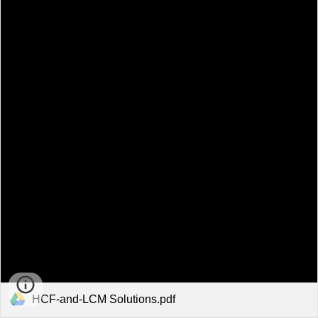
HCF-and-LCM Solutions.pdf