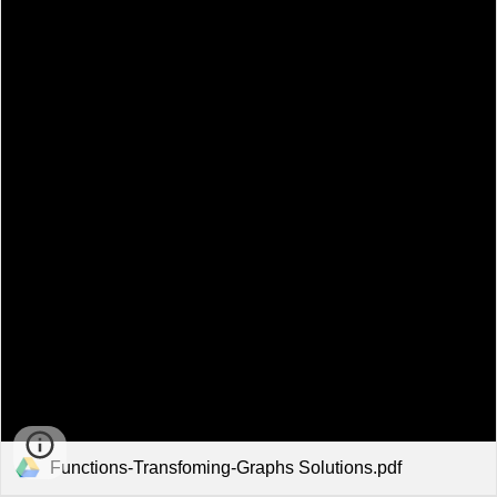
Functions-Transfoming-Graphs Solutions.pdf