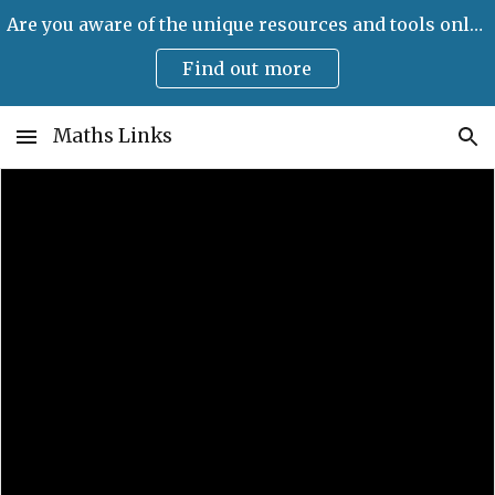
Are you aware of the unique resources and tools only available on Maths Links?
Skip to main content
Skip to navigation
Find out more
Maths Links